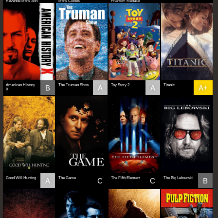
Revenge of the Sith
of the Clones
Phantom Menace
American History
The Truman Show
Toy Story 2
Titanic
B
A
A
A+
X
Good Will Hunting
The Game
The Fifth Element
The Big Lebowski
A
C
C
B