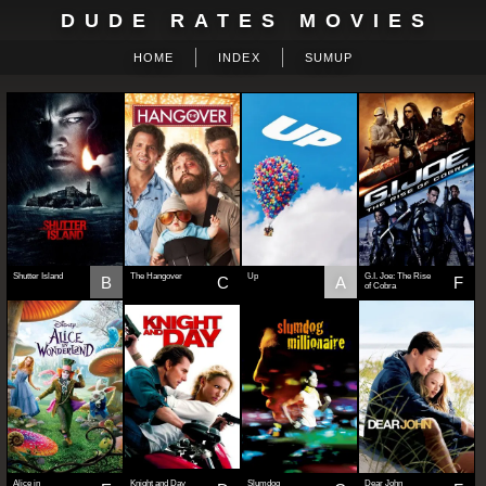
DUDE RATES MOVIES
HOME
INDEX
SUMUP
Shutter Island
The Hangover
Up
G.I. Joe: The Rise
B
C
A
F
of Cobra
Alice in
Knight and Day
Slumdog
Dear John