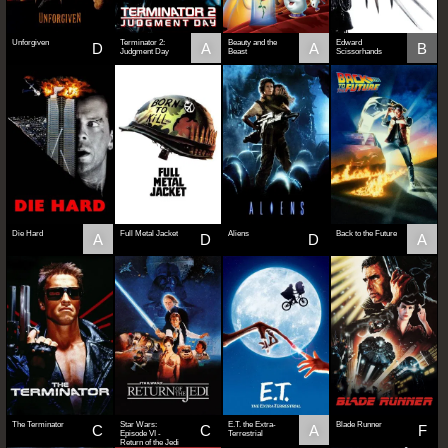
Unforgiven
Terminator 2:
Beauty and the
Edward
D
A
A
B
Judgment Day
Beast
Scissorhands
Die Hard
Full Metal Jacket
Aliens
Back to the Future
A
D
D
A
The Terminator
Star Wars:
E.T. the Extra-
Blade Runner
C
C
A
F
Episode VI -
Terrestrial
Return of the Jedi