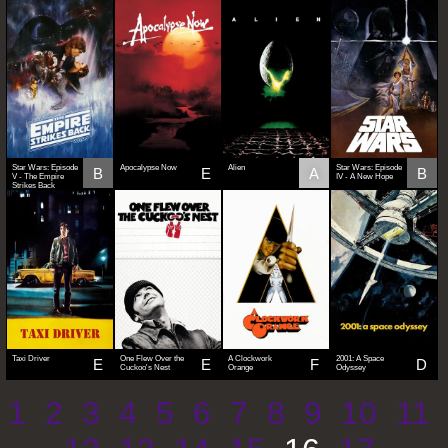
Star Wars: Episode
Apocalypse Now
Alien
Star Wars: Episode
B
E
A
B
V - The Empire
IV - A New Hope
Strikes Back
Taxi Driver
One Flew Over the
A Clockwork
2001: A Space
E
E
F
D
Cuckoo's Nest
Orange
Odyssey
1
2
3
4
5
6
7
8
9
10
11