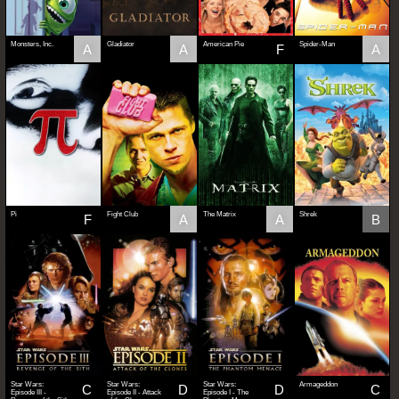
Monsters, Inc.
Gladiator
American Pie
Spider-Man
A
A
F
A
Pi
Fight Club
The Matrix
Shrek
F
A
A
B
Star Wars:
Star Wars:
Star Wars:
Armageddon
C
D
D
C
Episode III -
Episode II - Attack
Episode I - The