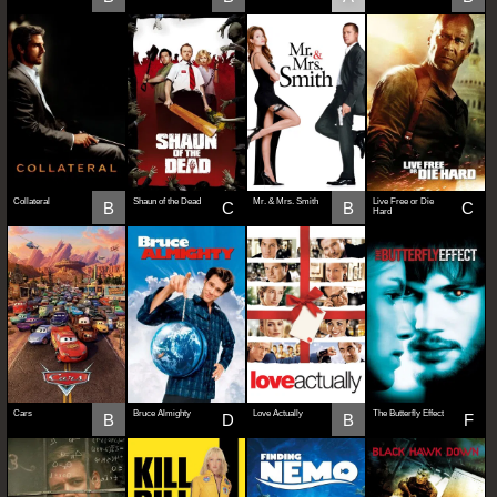
Collateral
Shaun of the Dead
Mr. & Mrs. Smith
Live Free or Die
B
C
B
C
Hard
Cars
Bruce Almighty
Love Actually
The Butterfly Effect
B
D
B
F