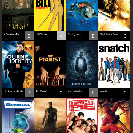
A Beautiful Mind
Kill Bill: Vol. 1
Finding Nemo
Black Hawk Down
B
A
B
C
The Bourne Identity
The Pianist
Donnie Darko
Snatch
B
C
B
C