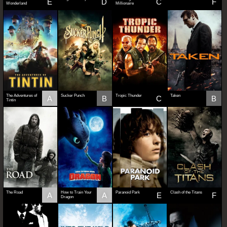
E
D
C
F
Wonderland
Millionaire
The Adventures of
Sucker Punch
Tropic Thunder
Taken
A
B
C
B
Tintin
The Road
How to Train Your
Paranoid Park
Clash of the Titans
A
A
E
F
Dragon