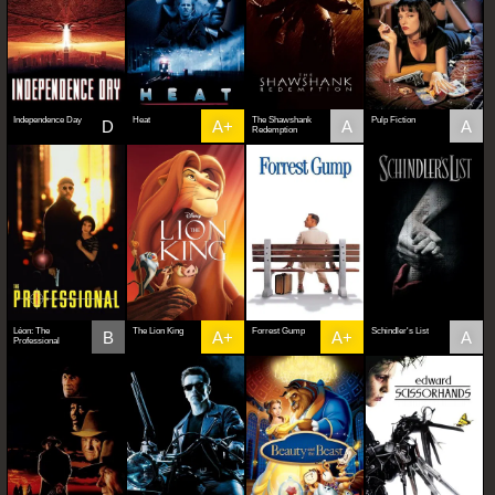
Independence Day
Heat
The Shawshank
Pulp Fiction
D
A+
A
A
Redemption
Léon: The
The Lion King
Forrest Gump
Schindler's List
B
A+
A+
A
Professional