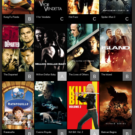
Kung Fu Panda
V for Vendetta
Hot Fuzz
Spider-Man 3
B
C
C
C
The Departed
Million Dollar Baby
The Lives of Others
The Island
B
A
B
B
Ratatouille
Casino Royale
Kill Bill: Vol. 2
Batman Begins
B
B
A
B