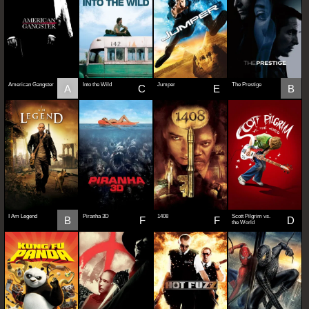
American Gangster
Into the Wild
Jumper
The Prestige
A
C
E
B
I Am Legend
Piranha 3D
1408
Scott Pilgrim vs.
B
F
F
D
the World