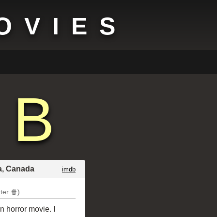
OVIES
B
ia, Canada
imdb
ter 🍿)
n horror movie. I