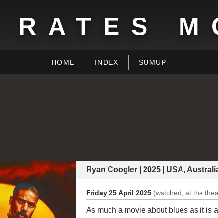
 RATES M
HOME
INDEX
SUMUP
Ryan Coogler | 2025 | USA, Austral
Friday 25 April 2025
(watched, at the thea
As much a movie about blues as it is a