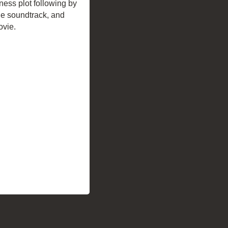
ness plot following by
the soundtrack, and
ovie.