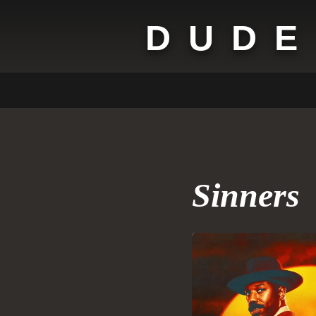
DUDE
Sinners