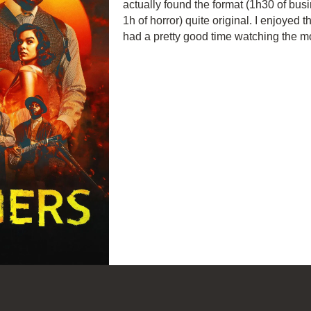
actually found the format (1h30 of busi
1h of horror) quite original. I enjoyed 
had a pretty good time watching the m